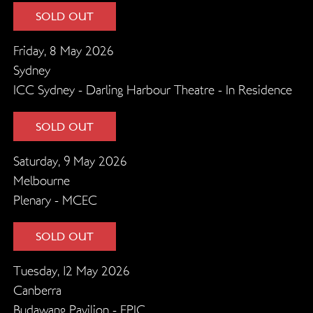
SOLD OUT
Friday, 8 May 2026
Sydney
ICC Sydney - Darling Harbour Theatre - In Residence
SOLD OUT
Saturday, 9 May 2026
Melbourne
Plenary - MCEC
SOLD OUT
Tuesday, 12 May 2026
Canberra
Budawang Pavilion - EPIC