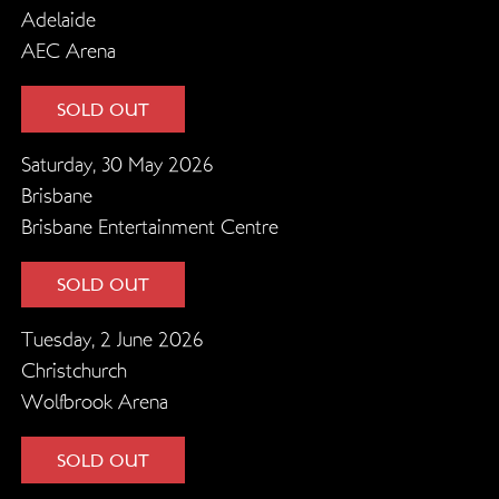
Adelaide
AEC Arena
SOLD OUT
Saturday, 30 May 2026
Brisbane
Brisbane Entertainment Centre
SOLD OUT
Tuesday, 2 June 2026
Christchurch
Wolfbrook Arena
SOLD OUT