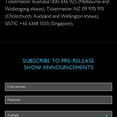
Ticketmaster Australia 1300 446 925 (Melbourne and
Wollongong shows), Ticketmaster NZ 09 970 9711
(Christchurch, Auckland and Wellington shows),
SISTIC +65 6348 5555 (Singapore).
SUBSCRIBE TO PRE-RELEASE
SHOW ANNOUNCEMENTS
Instagram
This