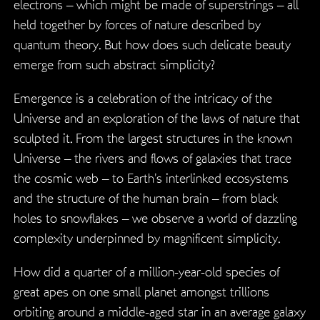
electrons – which might be made of superstrings – all
held together by forces of nature described by
quantum theory. But how does such delicate beauty
emerge from such abstract simplicity?
Emergence is a celebration of the intricacy of the
Universe and an exploration of the laws of nature that
sculpted it. From the largest structures in the known
Universe – the rivers and flows of galaxies that trace
the cosmic web – to Earth’s interlinked ecosystems
and the structure of the human brain – from black
holes to snowflakes – we observe a world of dazzling
complexity underpinned by magnificent simplicity.
How did a quarter of a million-year-old species of
great apes on one small planet amongst trillions
orbiting around a middle-aged star in an average galaxy