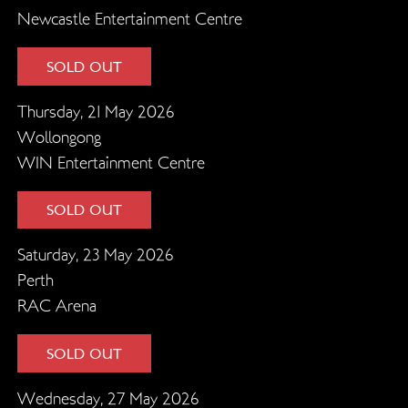
Newcastle Entertainment Centre
SOLD OUT
Thursday, 21 May 2026
Wollongong
WIN Entertainment Centre
SOLD OUT
Saturday, 23 May 2026
Perth
RAC Arena
SOLD OUT
Wednesday, 27 May 2026