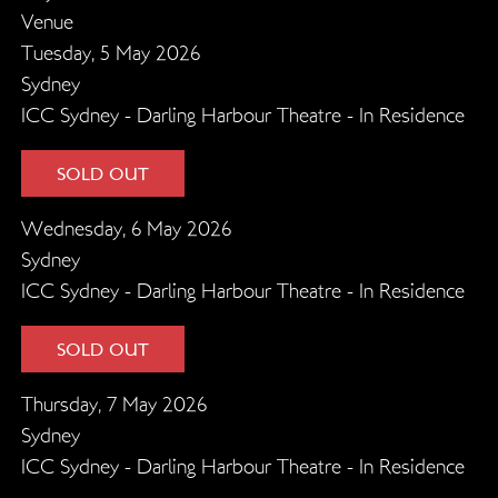
Venue
Tuesday, 5 May 2026
Sydney
ICC Sydney - Darling Harbour Theatre - In Residence
SOLD OUT
Wednesday, 6 May 2026
Sydney
ICC Sydney - Darling Harbour Theatre - In Residence
SOLD OUT
Thursday, 7 May 2026
Sydney
ICC Sydney - Darling Harbour Theatre - In Residence