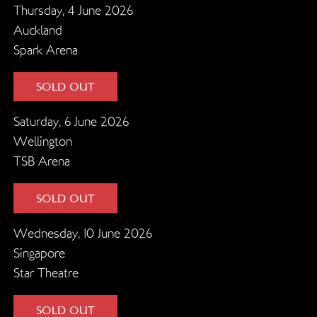
Thursday, 4 June 2026
Auckland
Spark Arena
SOLD OUT
Saturday, 6 June 2026
Wellington
TSB Arena
SOLD OUT
Wednesday, 10 June 2026
Singapore
Star Theatre
SOLD OUT