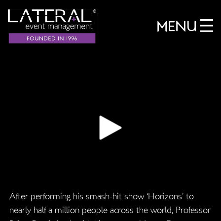
MENU
After performing his smash-hit show ‘Horizons’ to
nearly half a million people across the world, Professor