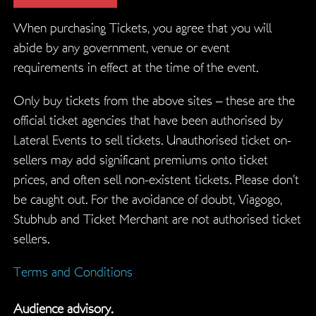
When purchasing Tickets, you agree that you will
abide by any government, venue or event
requirements in effect at the time of the event.
Only buy tickets from the above sites – these are the
official ticket agencies that have been authorised by
Lateral Events to sell tickets. Unauthorised ticket on-
sellers may add significant premiums onto ticket
prices, and often sell non-existent tickets. Please don’t
be caught out. For the avoidance of doubt, Viagogo,
Stubhub and Ticket Merchant are not authorised ticket
sellers.
Terms and Conditions
Audience advisory.