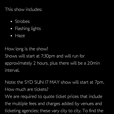
This show includes:
Strobes
Flashing lights
Haze
How long is the show?
Shows will start at 7:30pm and will run for
approximately 2 hours, plus there will be a 20min
interval.
Note: the SYD SUN 17 MAY show will start at 7pm.
How much are tickets?
We are required to quote ticket prices that include
the multiple fees and charges added by venues and
ticketing agencies; these vary city to city. To find the