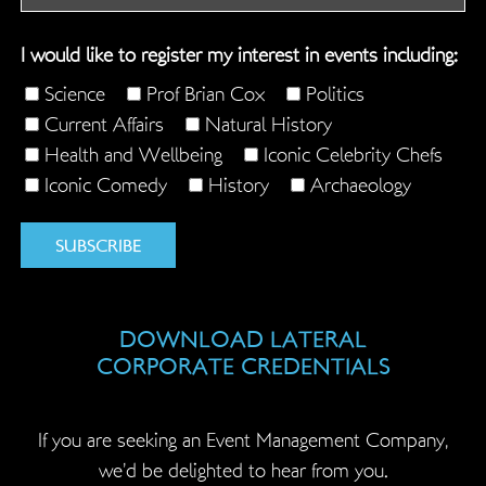
field
is
I would like to register my interest in events including:
for
validation
Science
Prof Brian Cox
Politics
purposes
Current Affairs
Natural History
and
Health and Wellbeing
Iconic Celebrity Chefs
should
Iconic Comedy
History
Archaeology
be
left
unchanged.
DOWNLOAD LATERAL
CORPORATE CREDENTIALS
If you are seeking an Event Management Company,
we’d be delighted to hear from you.