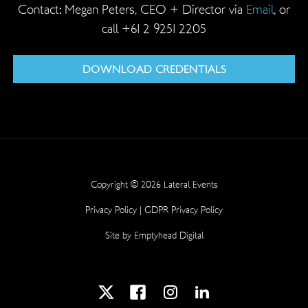
Contact: Megan Peters, CEO + Director via
Email
, or
call +61 2 9251 2205
DOWNLOAD CREDENTIALS
Copyright © 2026 Lateral Events
Privacy Policy
|
GDPR Privacy Policy
Site by
Emptyhead Digital