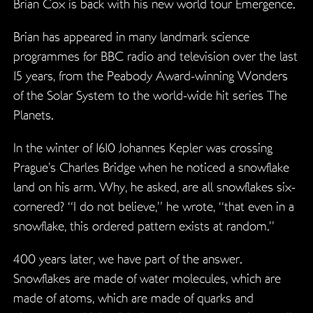
Brian Cox is back with his new world tour Emergence.
Brian has appeared in many landmark science
programmes for BBC radio and television over the last
15 years, from the Peabody Award-winning Wonders
of the Solar System to the world-wide hit series The
Planets.
In the winter of 1610 Johannes Kepler was crossing
Prague’s Charles Bridge when he noticed a snowflake
land on his arm. Why, he asked, are all snowflakes six-
cornered? “I do not believe,” he wrote, “that even in a
snowflake, this ordered pattern exists at random.”
400 years later, we have part of the answer.
Snowflakes are made of water molecules, which are
made of atoms, which are made of quarks and