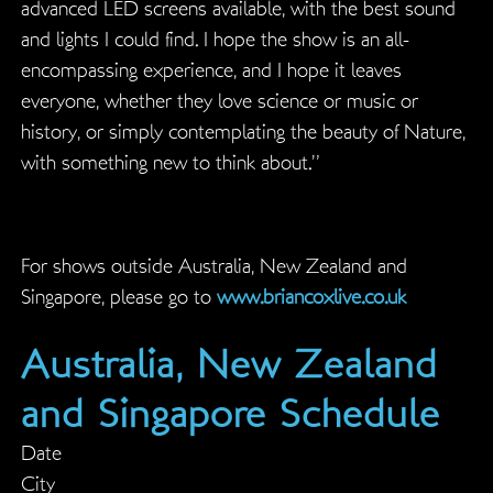
advanced LED screens available, with the best sound
and lights I could find. I hope the show is an all-
encompassing experience, and I hope it leaves
everyone, whether they love science or music or
history, or simply contemplating the beauty of Nature,
with something new to think about.”
For shows outside Australia, New Zealand and
Singapore, please go to
www.briancoxlive.co.uk
Australia, New Zealand
and Singapore Schedule
Date
City