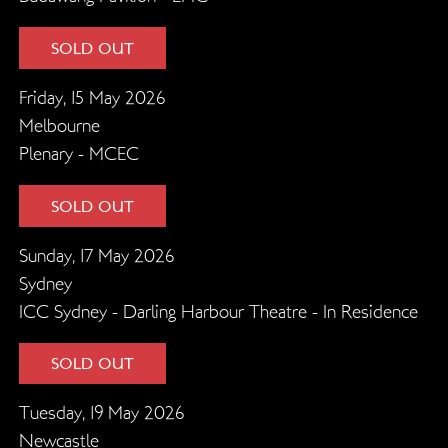
SOLD OUT
Friday, 15 May 2026
Melbourne
Plenary - MCEC
SOLD OUT
Sunday, 17 May 2026
Sydney
ICC Sydney - Darling Harbour Theatre - In Residence
SOLD OUT
Tuesday, 19 May 2026
Newcastle