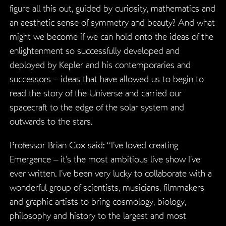
figure all this out, guided by curiosity, mathematics and
an aesthetic sense of symmetry and beauty? And what
might we become if we can hold onto the ideas of the
enlightenment so successfully developed and
deployed by Kepler and his contemporaries and
successors – ideas that have allowed us to begin to
read the story of the Universe and carried our
spacecraft to the edge of the solar system and
outwards to the stars.
Professor Brian Cox said: “I’ve loved creating
Emergence – it’s the most ambitious live show I’ve
ever written. I’ve been very lucky to collaborate with a
wonderful group of scientists, musicians, filmmakers
and graphic artists to bring cosmology, biology,
philosophy and history to the largest and most