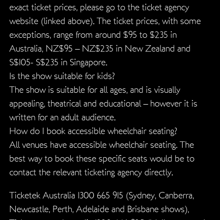
exact ticket prices, please go to the ticket agency
website (linked above). The ticket prices, with some
exceptions, range from around $95 to $235 in
Australia, NZ$95 – NZ$235 in New Zealand and
S$105- S$235 in Singapore.
Is the show suitable for kids?
The show is suitable for all ages, and is visually
appealing, theatrical and educational – however it is
written for an adult audience.
How do I book accessible wheelchair seating?
All venues have accessible wheelchair seating. The
best way to book these specific seats would be to
contact the relevant ticketing agency directly.
Ticketek Australia 1300 665 915 (Sydney, Canberra,
Newcastle, Perth, Adelaide and Brisbane shows),